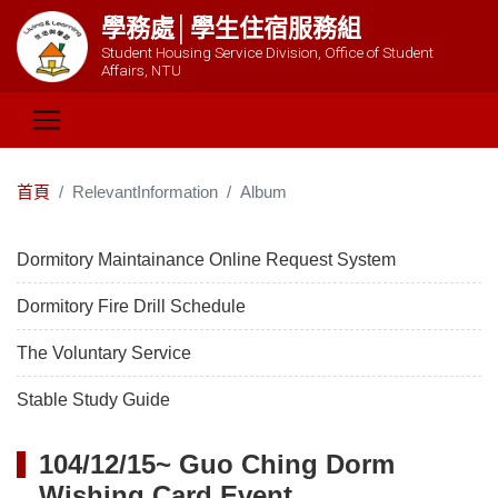
學務處│學生住宿服務組
Student Housing Service Division, Office of Student
Affairs, NTU
首頁
RelevantInformation
Album
Dormitory Maintainance Online Request System
Dormitory Fire Drill Schedule
The Voluntary Service
Stable Study Guide
104/12/15~ Guo Ching Dorm
Wishing Card Event