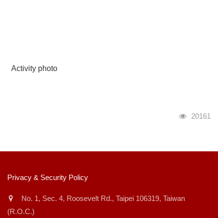
Activity photo
瀏覽人次
20161
:::
Privacy & Security Policy
No. 1, Sec. 4, Roosevelt Rd., Taipei 106319, Taiwan
(R.O.C.)