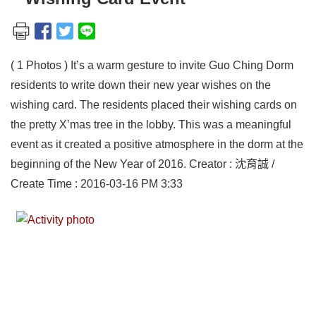
( 1 Photos ) It’s a warm gesture to invite Guo Ching Dorm
residents to write down their new year wishes on the
wishing card. The residents placed their wishing cards on
the pretty X’mas tree in the lobby. This was a meaningful
event as it created a positive atmosphere in the dorm at the
beginning of the New Year of 2016. Creator : 沈育誠 /
Create Time : 2016-03-16 PM 3:33